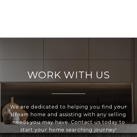
WORK WITH US
We are dedicated to helping you find your
dream home and assisting with any selling
needs you may have. Contact us today to
start your home searching journey!