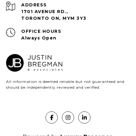
ADDRESS
1701 AVENUE RD.,
TORONTO ON, MYM 3Y3
Always Open
All information is deemed reliable but not guaranteed and
should be independently reviewed and verified.