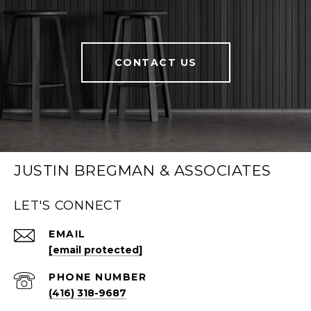
CONTACT US
JUSTIN BREGMAN & ASSOCIATES
LET'S CONNECT
EMAIL
[email protected]
PHONE NUMBER
(416) 318-9687