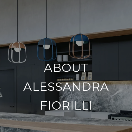
ABOUT
ALESSANDRA
FIORILLI