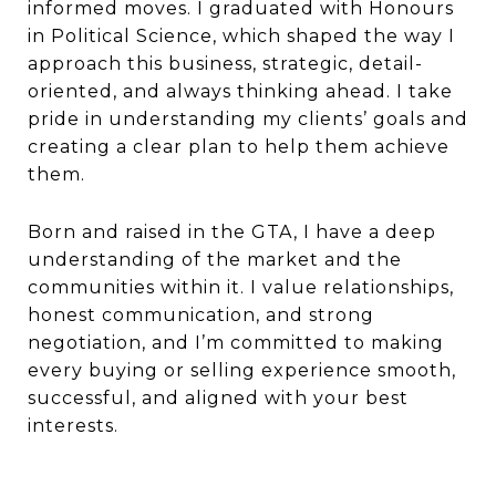
informed moves. I graduated with Honours
in Political Science, which shaped the way I
approach this business, strategic, detail-
oriented, and always thinking ahead. I take
pride in understanding my clients’ goals and
creating a clear plan to help them achieve
them.
Born and raised in the GTA, I have a deep
understanding of the market and the
communities within it. I value relationships,
honest communication, and strong
negotiation, and I’m committed to making
every buying or selling experience smooth,
successful, and aligned with your best
interests.