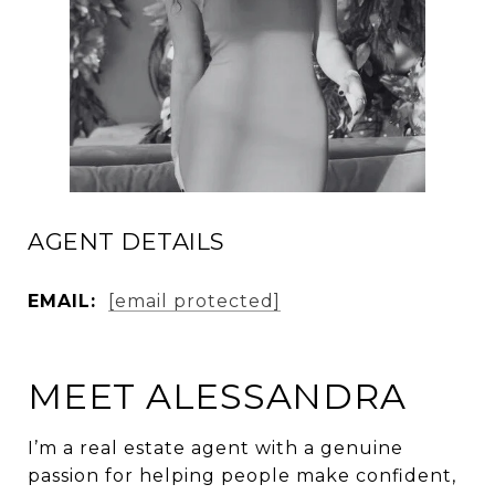
AGENT DETAILS
EMAIL:
[email protected]
MEET ALESSANDRA
I’m a real estate agent with a genuine
passion for helping people make confident,