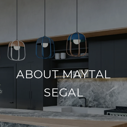
ABOUT MAYTAL
SEGAL