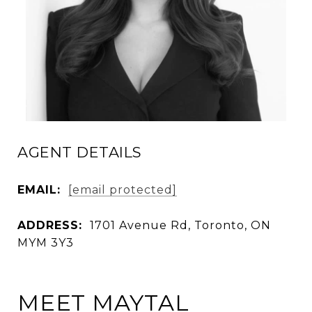
AGENT DETAILS
EMAIL:
[email protected]
ADDRESS:
1701 Avenue Rd, Toronto, ON
MYM 3Y3
MEET MAYTAL