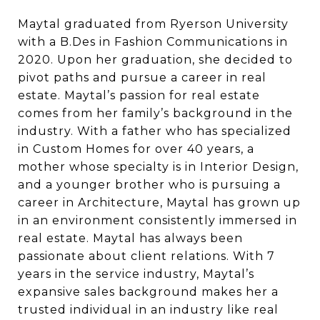
Maytal graduated from Ryerson University
with a B.Des in Fashion Communications in
2020. Upon her graduation, she decided to
pivot paths and pursue a career in real
estate.
Maytal’s passion for real estate
comes from her family’s background in the
industry. With a
father who has specialized
in Custom Homes for over 40 years, a
mother whose specialty
is in Interior Design,
and a younger brother who is pursuing a
career in Architecture, Maytal
has grown up
in an environment consistently immersed in
real estate. Maytal has always
been
passionate about client relations. With 7
years in the service industry, Maytal’s
expansive sales background makes her a
trusted individual in an industry like real