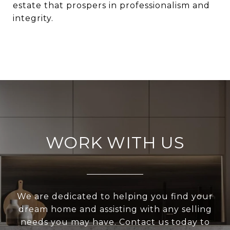
estate
that prospers in professionalism and
integrity.
WORK WITH US
We are dedicated to helping you find your
dream home and assisting with any selling
needs you may have. Contact us today to