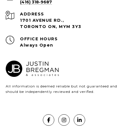
(416) 318-9687
ADDRESS
1701 AVENUE RD.,
TORONTO ON, MYM 3Y3
Always Open
All information is deemed reliable but not guaranteed and
should be independently reviewed and verified.