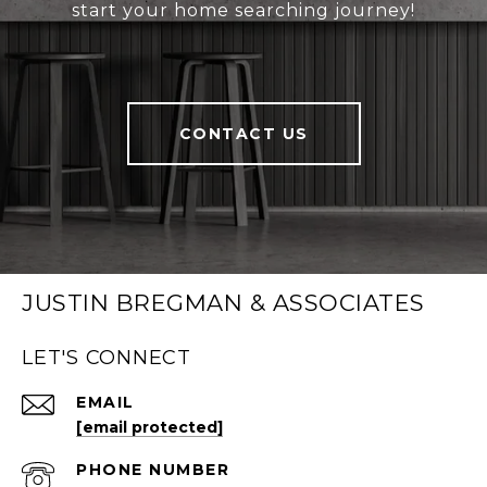
start your home searching journey!
CONTACT US
JUSTIN BREGMAN & ASSOCIATES
LET'S CONNECT
EMAIL
[email protected]
PHONE NUMBER