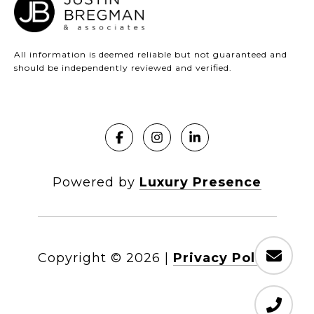
All information is deemed reliable but not guaranteed and
should be independently reviewed and verified.
Powered by
Luxury Presence
Copyright ©
2026
|
Privacy Policy