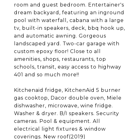
room and guest bedroom. Entertainer's
dream backyard, featuring an inground
pool with waterfall, cabana with a large
tv, built-in speakers, deck, bbq hook up,
and automatic awning. Gorgeous
landscaped yard. Two-car garage with
custom epoxy floor! Close to all
amenities, shops, restaurants, top
schools, transit, easy access to highway
401 and so much more!!
Kitchenaid fridge, KitchenAid 5 burner
gas cooktop, Dacor double oven, Miele
dishwasher, microwave, wine fridge.
Washer & dryer. B/I speakers. Security
cameras. Pool & equipment. All
electrical light fixtures & window
coverings. New roof(2019)