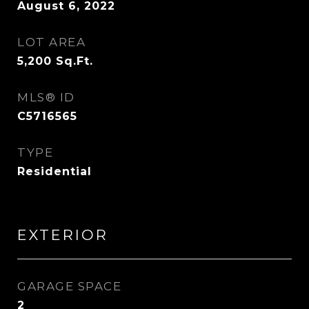
August 6, 2022
LOT AREA
5,200
Sq.Ft.
MLS® ID
C5716565
TYPE
Residential
EXTERIOR
GARAGE SPACE
2