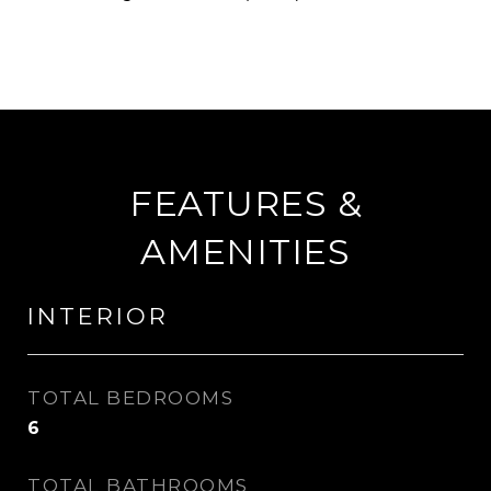
FEATURES &
AMENITIES
INTERIOR
TOTAL BEDROOMS
6
TOTAL BATHROOMS