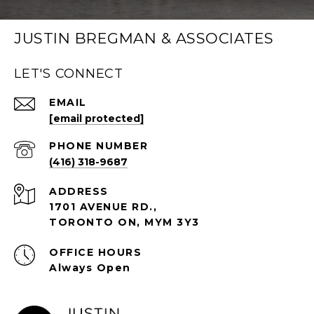
JUSTIN BREGMAN & ASSOCIATES
LET'S CONNECT
EMAIL
[email protected]
PHONE NUMBER
(416) 318-9687
ADDRESS
1701 AVENUE RD.,
TORONTO ON, MYM 3Y3
Always Open