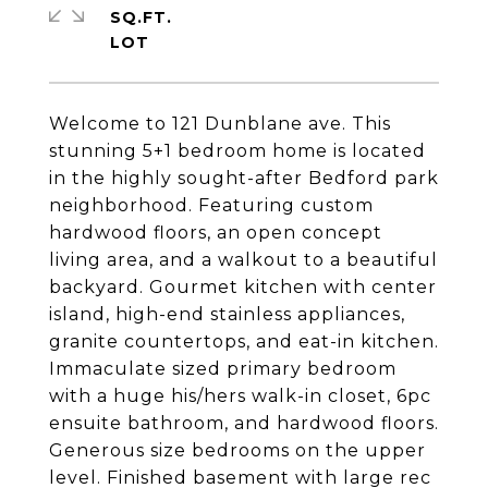
SQ.FT.
Welcome to 121 Dunblane ave. This
stunning 5+1 bedroom home is located
in the highly sought-after Bedford park
neighborhood. Featuring custom
hardwood floors, an open concept
living area, and a walkout to a beautiful
backyard. Gourmet kitchen with center
island, high-end stainless appliances,
granite countertops, and eat-in kitchen.
Immaculate sized primary bedroom
with a huge his/hers walk-in closet, 6pc
ensuite bathroom, and hardwood floors.
Generous size bedrooms on the upper
level. Finished basement with large rec