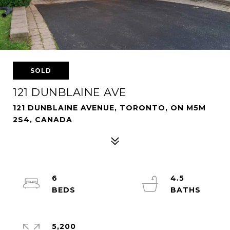
SOLD
121 DUNBLAINE AVE
121 DUNBLAINE AVENUE, TORONTO, ON M5M
2S4, CANADA
6
4.5
5,200