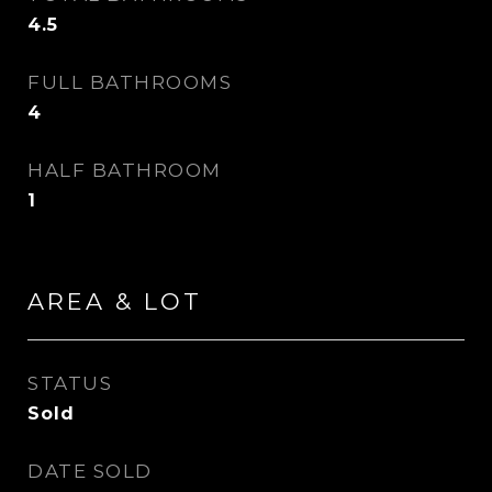
4.5
FULL BATHROOMS
4
HALF BATHROOM
1
AREA & LOT
STATUS
Sold
DATE SOLD