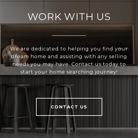
WORK WITH US
We are dedicated to helping you find your
dream home and assisting with any selling
needs you may have. Contact us today to
start your home searching journey!
CONTACT US