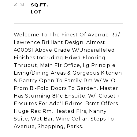
SQ.FT.
Welcome To The Finest Of Avenue Rd/
Lawrence.Brilliant Design. Almost
4000Sf Above Grade W/Unparalleled
Finishes Including Hdwd Flooring
Thruout, Main Flr Office, Lg Principle
Living/Dining Areas & Gorgeous Kitchen
& Pantry Open To Family Rm W/ W-O
From Bi-Fold Doors To Garden. Master
Has Stunning 8Pc Ensuite, W/I Closet +
Ensuites For Add'l Bdrms. Bsmt Offers
Huge Rec Rm, Heated Flrs, Nanny
Suite, Wet Bar, Wine Cellar. Steps To
Avenue, Shopping, Parks.