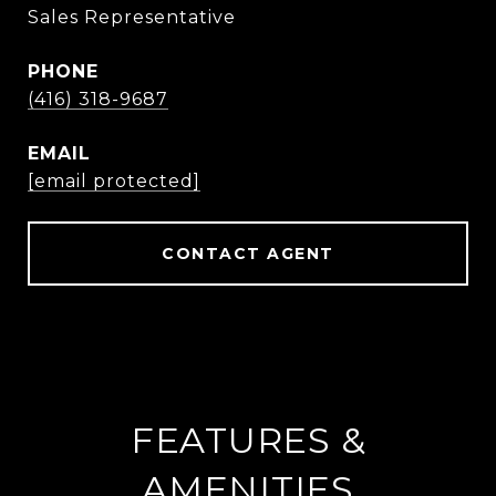
Sales Representative
PHONE
(416) 318-9687
EMAIL
[email protected]
CONTACT AGENT
FEATURES &
AMENITIES