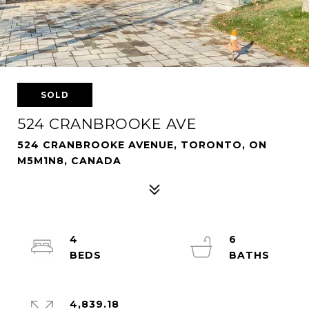
SOLD
524 CRANBROOKE AVE
524 CRANBROOKE AVENUE, TORONTO, ON
M5M1N8, CANADA
4
6
4,839.18