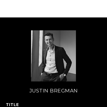
JUSTIN BREGMAN
TITLE