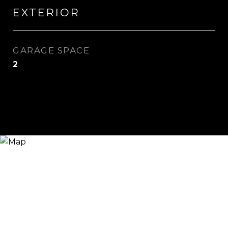
EXTERIOR
GARAGE SPACE
2