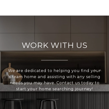
WORK WITH US
We are dedicated to helping you find your
dream home and assisting with any selling
needs you may have. Contact us today to
start your home searching journey!