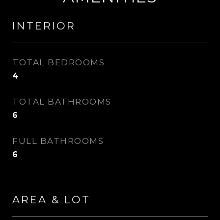
INTERIOR
TOTAL BEDROOMS
4
TOTAL BATHROOMS
6
FULL BATHROOMS
6
AREA & LOT