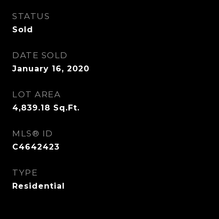
STATUS
Sold
DATE SOLD
January 16, 2020
LOT AREA
4,839.18
Sq.Ft.
MLS® ID
C4642423
TYPE
Residential