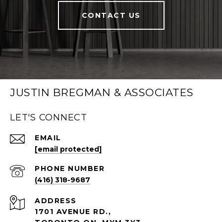
CONTACT US
JUSTIN BREGMAN & ASSOCIATES
LET'S CONNECT
EMAIL
[email protected]
PHONE NUMBER
(416) 318-9687
ADDRESS
1701 AVENUE RD.,