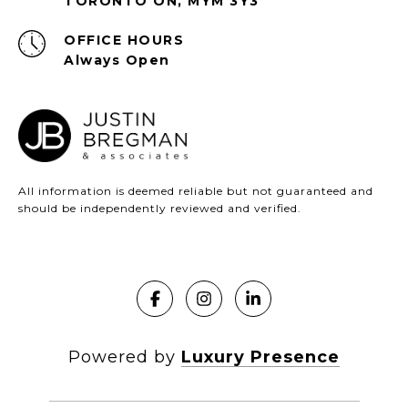
TORONTO ON, MYM 3Y3
Always Open
All information is deemed reliable but not guaranteed and
should be independently reviewed and verified.
Powered by
Luxury Presence