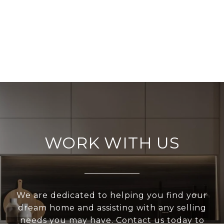
WORK WITH US
We are dedicated to helping you find your
dream home and assisting with any selling
needs you may have. Contact us today to