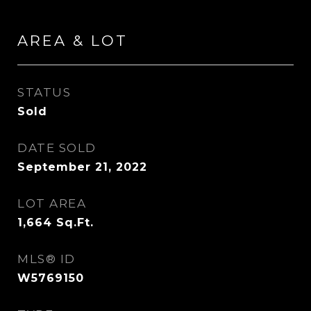
AREA & LOT
STATUS
Sold
DATE SOLD
September 21, 2022
LOT AREA
1,664
Sq.Ft.
MLS® ID
W5769150