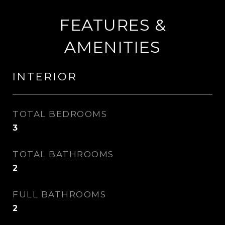
FEATURES &
AMENITIES
INTERIOR
TOTAL BEDROOMS
3
TOTAL BATHROOMS
2
FULL BATHROOMS
2