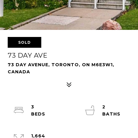
SOLD
73 DAY AVE
73 DAY AVENUE, TORONTO, ON M6E3W1,
CANADA
3
2
1,664