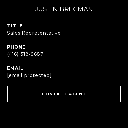
JUSTIN BREGMAN
TITLE
Sales Representative
PHONE
(416) 318-9687
EMAIL
[email protected]
CONTACT AGENT