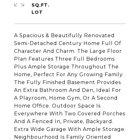
SQ.FT.
A Spacious & Beautifully Renovated
Semi-Detached Century Home Full Of
Character And Charm. The Large Floor
Plan Features Three Full Bedrooms
Plus Ample Storage Throughout The
Home, Perfect For Any Growing Family.
The Fully Finished Basement Provides
An Extra Bathroom And Den, Ideal For
A Playroom, Home Gym, Or A Second
Home Office. Outdoor Space Is
Everywhere With Two Covered Porches
And A Fenced In, Private, Backyard.
Extra Wide Garage With Ample Storage.
Neighbourhood Is Family Oriented