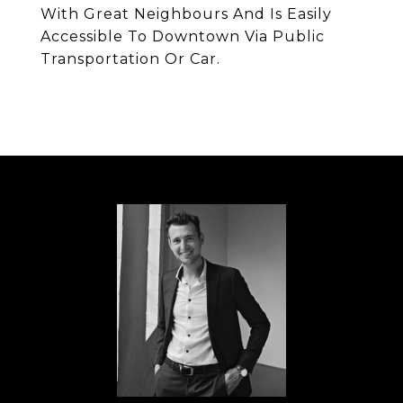
With Great Neighbours And Is Easily
Accessible To Downtown Via Public
Transportation Or Car.