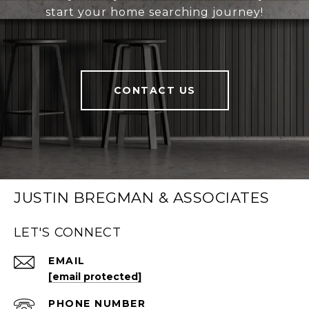
start your home searching journey!
CONTACT US
JUSTIN BREGMAN & ASSOCIATES
LET'S CONNECT
EMAIL
[email protected]
PHONE NUMBER