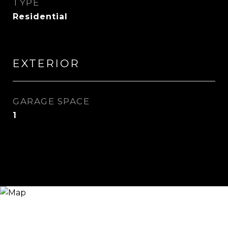
TYPE
Residential
EXTERIOR
GARAGE SPACE
1