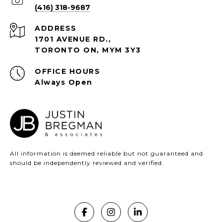
(416) 318-9687
ADDRESS
1701 AVENUE RD.,
TORONTO ON, MYM 3Y3
Always Open
All information is deemed reliable but not guaranteed and
should be independently reviewed and verified.